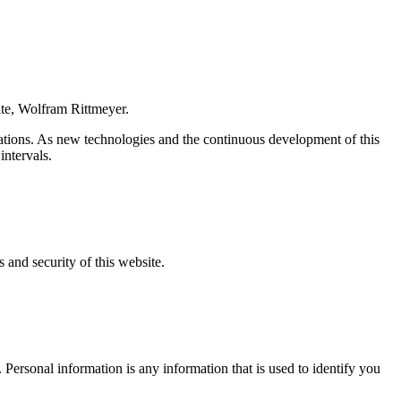
site, Wolfram Rittmeyer.
ulations. As new technologies and the continuous development of this
intervals.
s and security of this website.
. Personal information is any information that is used to identify you