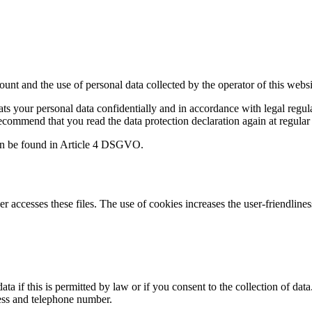
amount and the use of personal data collected by the operator of this web
eats your personal data confidentially and in accordance with legal reg
ecommend that you read the data protection declaration again at regular 
 can be found in Article 4 DSGVO.
r accesses these files. The use of cookies increases the user-friendlines
a if this is permitted by law or if you consent to the collection of data
ess and telephone number.