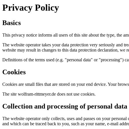
Privacy Policy
Basics
This privacy notice informs all users of this site about the type, the 
The website operator takes your data protection very seriously and tr
website may result in changes to this data protection declaration, we r
Definitions of the terms used (e.g. "personal data" or "processing")
Cookies
Cookies are small files that are stored on your end device. Your browse
The site wolfram-rittmeyer.de does not use cookies.
Collection and processing of personal data
The website operator only collects, uses and passes on your personal dat
and which can be traced back to you, such as your name, e-mail addr