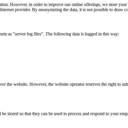
tion. However, in order to improve our online offerings, we store your a
Internet provider. By anonymizing the data, it is not possible to draw c
them as "server log files". The following data is logged in this way:
rove the website. However, the website operator reserves the right to sub
l be stored so that they can be used to process and respond to your enqui