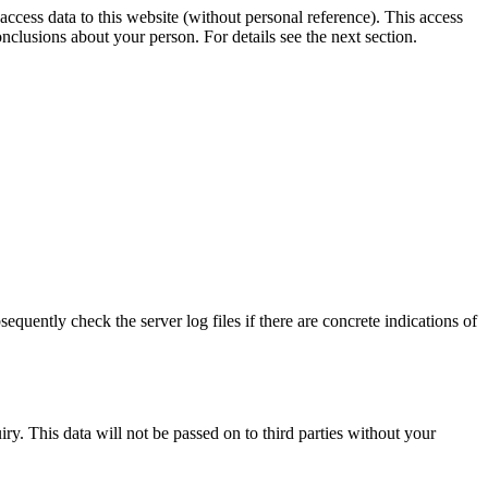
ccess data to this website (without personal reference). This access
onclusions about your person. For details see the next section.
sequently check the server log files if there are concrete indications of
ry. This data will not be passed on to third parties without your