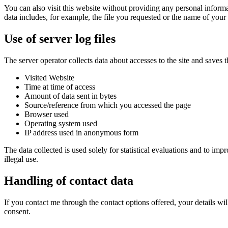
You can also visit this website without providing any personal informa
data includes, for example, the file you requested or the name of your 
Use of server log files
The server operator collects data about accesses to the site and saves 
Visited Website
Time at time of access
Amount of data sent in bytes
Source/reference from which you accessed the page
Browser used
Operating system used
IP address used in anonymous form
The data collected is used solely for statistical evaluations and to imp
illegal use.
Handling of contact data
If you contact me through the contact options offered, your details wil
consent.